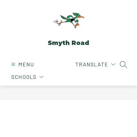
Skip
to
content
Smyth Road
MENU
TRANSLATE
SEAR
SCHOOLS