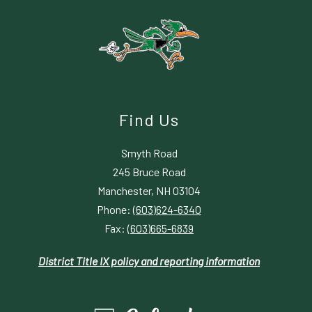
Find Us
Smyth Road
245 Bruce Road
Manchester, NH 03104
Phone:
(603)624-6340
Fax:
(603)665-6839
District Title IX policy and reporting information