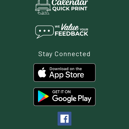
Stay Connected