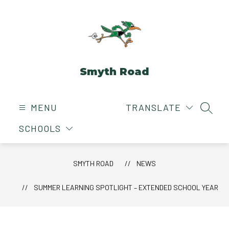
Skip
to
content
Smyth Road
MENU
TRANSLATE
SEAR
SCHOOLS
SMYTH ROAD
NEWS
SUMMER LEARNING SPOTLIGHT – EXTENDED SCHOOL YEAR