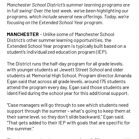
Manchester School District’s summer learning programs are
in full swing! Over the last week, we’ve been highlighting our
programs, which include several new offerings. Today, we’re
focusing on the Extended School Year program.
MANCHESTER
– Unlike some of Manchester School
District’s other summer learning opportunities, the
Extended School Year program is typically built based on a
student’s individualized education program (IEP).
The District runs the half-day program for all grade levels,
with younger students at Jewett Street School and older
students at Memorial High School. Program director Amanda
Egan said that across all grade levels, around 175 students
attend the program every day. Egan said those students are
identified during the school year for this additional support.
“Case managers will go through to see which students need
support through the summer – what's going to keep them at
their same level, so they don't slide backward,” Egan said.
“That gets added to their IEP with goals that are specific for
the summer.”