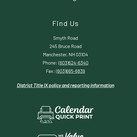
Find Us
Smyth Road
245 Bruce Road
Manchester, NH 03104
Phone:
(603)624-6340
Fax:
(603)665-6839
District Title IX policy and reporting information