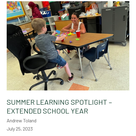
SUMMER LEARNING SPOTLIGHT –
EXTENDED SCHOOL YEAR
Andrew Toland
July 25, 2023