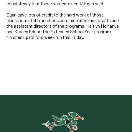
consistency that these students need,” Egan said.
Egan gave lots of credit to the hard work of those
classroom staff members, administrative assistants and
the assistant directors of the programs, Kaitlyn McManus
and Stacey Edgar. The Extended School Year program
finishes up its four week run this Friday.