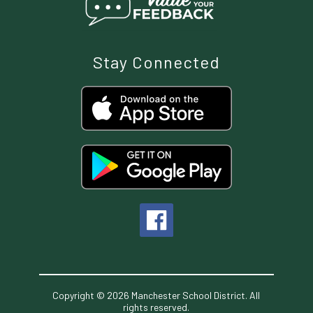
Stay Connected
Copyright © 2026 Manchester School District. All
rights reserved.