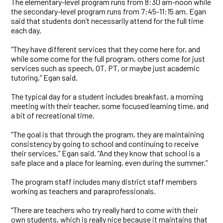
The elementary-level program runs from 8:30 am-noon while
the secondary-level program runs from 7:45-11:15 am. Egan
said that students don’t necessarily attend for the full time
each day.
“They have different services that they come here for, and
while some come for the full program, others come for just
services such as speech, OT, PT, or maybe just academic
tutoring,” Egan said.
The typical day for a student includes breakfast, a morning
meeting with their teacher, some focused learning time, and
a bit of recreational time.
“The goal is that through the program, they are maintaining
consistency by going to school and continuing to receive
their services,” Egan said. “And they know that school is a
safe place and a place for learning, even during the summer.”
The program staff includes many district staff members
working as teachers and paraprofessionals.
“There are teachers who try really hard to come with their
own students, which is really nice because it maintains that