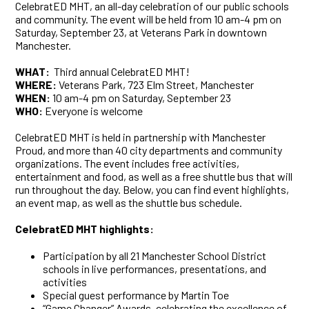
CelebratED MHT, an all-day celebration of our public schools
and community. The event will be held from 10 am-4 pm on
Saturday, September 23, at Veterans Park in downtown
Manchester.
WHAT:
Third annual
CelebratED MHT!
WHERE:
Veterans Park, 723 Elm Street, Manchester
WHEN:
10 am-4 pm on Saturday, September 23
WHO:
Everyone is welcome
CelebratED MHT is held in partnership with Manchester
Proud, and more than 40 city departments and community
organizations. The event includes free activities,
entertainment and food, as well as a free shuttle bus that will
run throughout the day. Below, you can find event highlights,
an event map, as well as the shuttle bus schedule.
CelebratED MHT highlights:
Participation by all 21 Manchester School District
schools in live performances, presentations, and
activities
Special guest performance by Martin Toe
“Game Changer” Awards, celebrating the excellence of