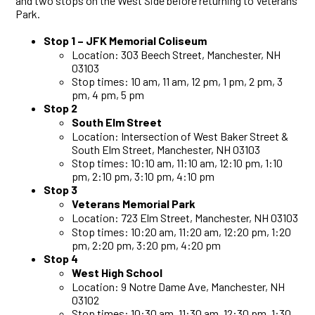
and two stops on the West Side before returning to Veterans
Park.
Stop 1 –
JFK Memorial Coliseum
Location: 303 Beech Street, Manchester, NH
03103
Stop times: 10 am, 11 am, 12 pm, 1 pm, 2 pm, 3
pm, 4 pm, 5 pm
Stop 2
South Elm Street
Location: Intersection of West Baker Street &
South Elm Street, Manchester, NH 03103
Stop times: 10:10 am, 11:10 am, 12:10 pm, 1:10
pm, 2:10 pm, 3:10 pm, 4:10 pm
Stop 3
Veterans Memorial Park
Location: 723 Elm Street, Manchester, NH 03103
Stop times: 10:20 am, 11:20 am, 12:20 pm, 1:20
pm, 2:20 pm, 3:20 pm, 4:20 pm
Stop 4
West High School
Location: 9 Notre Dame Ave, Manchester, NH
03102
Stop times: 10:30 am, 11:30 am, 12:30 pm, 1:30