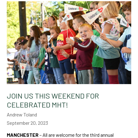
JOIN US THIS WEEKEND FOR
CELEBRATED MHT!
Andrew Toland
September 20, 2023
MANCHESTER
– All are welcome for the third annual