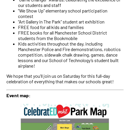
our students and staff
“We Show Up” elementary school participation
contest
“Art Gallery in The Park” student art exhibition
FREE food for all kids and families
FREE books for all Manchester School District
students from the Bookmobile
Kids activities throughout the day, including
Manchester Police and Fire demonstrations, robotics
competition, sidewalk chalk drawing, games, dance
lessons and our School of Technology’s student built
airplane!
We hope that you'll join us on Saturday for this full-day
celebration of everything that makes our schools great!
Event map: