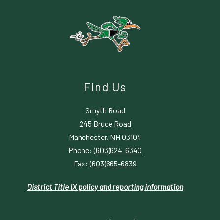
Find Us
Smyth Road
245 Bruce Road
Manchester, NH 03104
Phone:
(603)624-6340
Fax:
(603)665-6839
District Title IX policy and reporting information