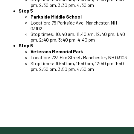
pm, 2:30 pm, 3:30 pm, 4:30 pm
Stop 5
Parkside Middle School
Location: 75 Parkside Ave, Manchester, NH
03102
Stop times: 10:40 am, 11:40 am, 12:40 pm, 1:40
pm, 2:40 pm, 3:40 pm, 4:40 pm
Stop 6
Veterans Memorial Park
Location: 723 Elm Street, Manchester, NH 03103
Stop times: 10:50 am, 11:50 am, 12:50 pm, 1:50
pm, 2:50 pm, 3:50 pm, 4:50 pm