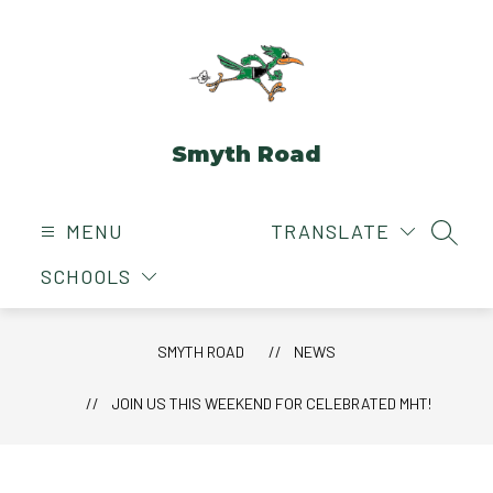
Skip
to
content
Smyth Road
MENU
TRANSLATE
SEAR
SCHOOLS
SMYTH ROAD
NEWS
JOIN US THIS WEEKEND FOR CELEBRATED MHT!