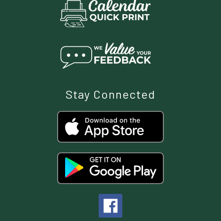
Stay Connected