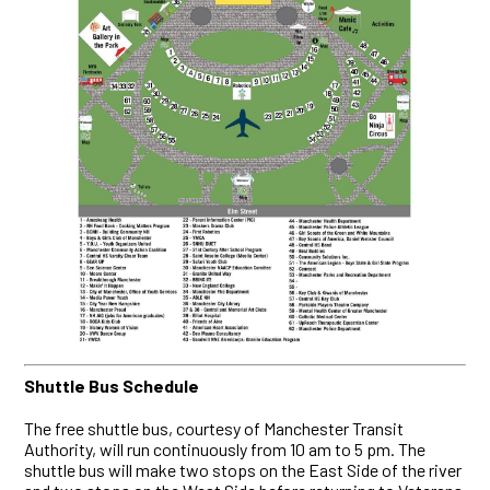
Shuttle Bus Schedule
The free shuttle bus, courtesy of Manchester Transit
Authority, will run continuously from 10 am to 5 pm. The
shuttle bus will make two stops on the East Side of the river